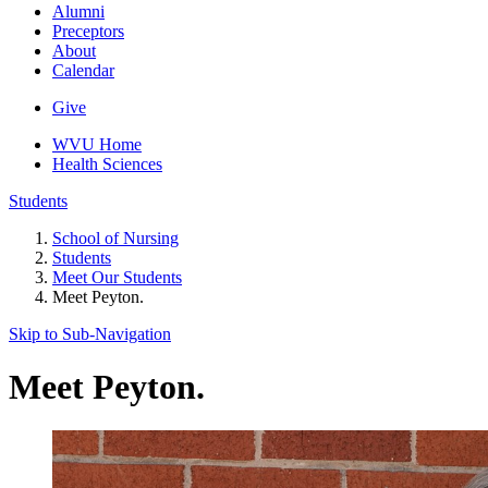
Alumni
Preceptors
About
Calendar
Give
WVU Home
Health Sciences
Students
School of Nursing
Students
Meet Our Students
Meet Peyton.
Skip to Sub-
Navigation
Meet Peyton.