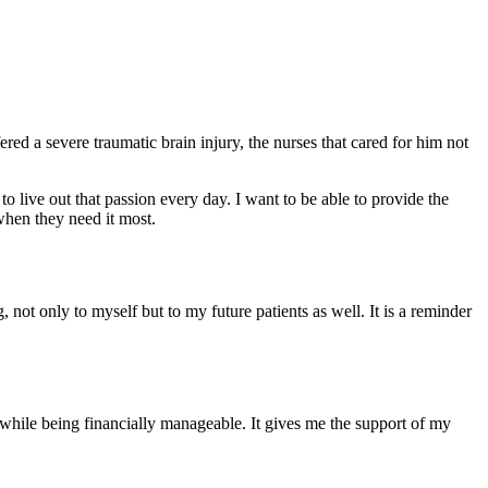
ed a severe traumatic brain injury, the nurses that cared for him not
 live out that passion every day. I want to be able to provide the
when they need it most.
ot only to myself but to my future patients as well. It is a reminder
while being financially manageable. It gives me the support of my