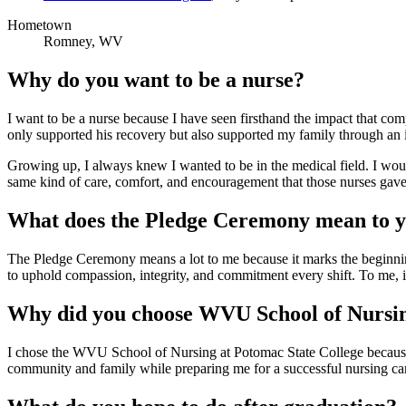
Hometown
Romney, WV
Why do you want to be a nurse?
I want to be a nurse because I have seen firsthand the impact that com
only supported his recovery but also supported my family through an in
Growing up, I always knew I wanted to be in the medical field. I would
same kind of care, comfort, and encouragement that those nurses gave 
What does the Pledge Ceremony mean to 
The Pledge Ceremony means a lot to me because it marks the beginning 
to uphold compassion, integrity, and commitment every shift. To me, it
Why did you choose WVU School of Nursi
I chose the WVU School of Nursing at Potomac State College because i
community and family while preparing me for a successful nursing car