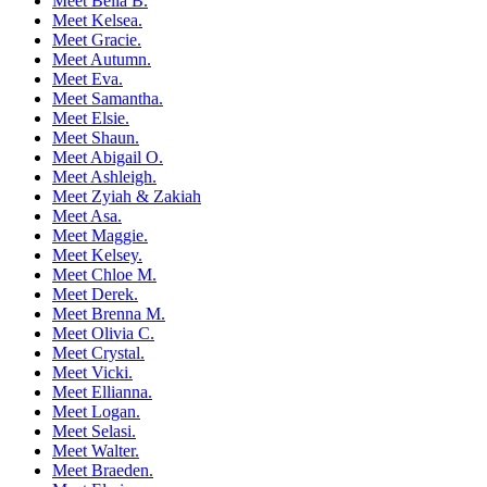
Meet Bella B.
Meet Kelsea.
Meet Gracie.
Meet Autumn.
Meet Eva.
Meet Samantha.
Meet Elsie.
Meet Shaun.
Meet Abigail O.
Meet Ashleigh.
Meet Zyiah & Zakiah
Meet Asa.
Meet Maggie.
Meet Kelsey.
Meet Chloe M.
Meet Derek.
Meet Brenna M.
Meet Olivia C.
Meet Crystal.
Meet Vicki.
Meet Ellianna.
Meet Logan.
Meet Selasi.
Meet Walter.
Meet Braeden.