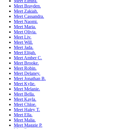
Meet Elmira.
Meet Brayden.
Meet Zakiah.
Meet Cassandra.
Meet Naomi.
Meet Maria.
Meet Olivia.
Meet Liv.
Meet Will.
Meet Jada.
Meet Elijah.
Meet Amber C.
Meet Brooke.
Meet Robin.
Meet Delaney.
Meet Jonathan B.
Meet Kylie.
Meet Melanie.
Meet Bella.
Meet Kayla.
Meet Chloe.
Meet Haley T.
Meet Ella.
Meet Malia.
Meet Maggie P.