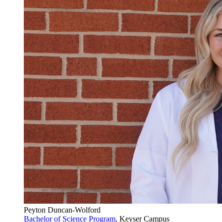
Peyton Duncan-Wolford
Bachelor of Science Program
, Keyser Campus