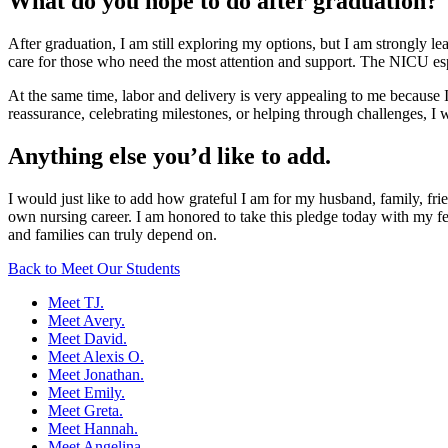
What do you hope to do after graduation?
After graduation, I am still exploring my options, but I am strongly l
care for those who need the most attention and support. The NICU espec
At the same time, labor and delivery is very appealing to me because I
reassurance, celebrating milestones, or helping through challenges, I 
Anything else you’d like to add.
I would just like to add how grateful I am for my husband, family, fri
own nursing career. I am honored to take this pledge today with my fe
and families can truly depend on.
Back to Meet Our Students
Meet TJ.
Meet Avery.
Meet David.
Meet Alexis O.
Meet Jonathan.
Meet Emily.
Meet Greta.
Meet Hannah.
Meet Angelina.