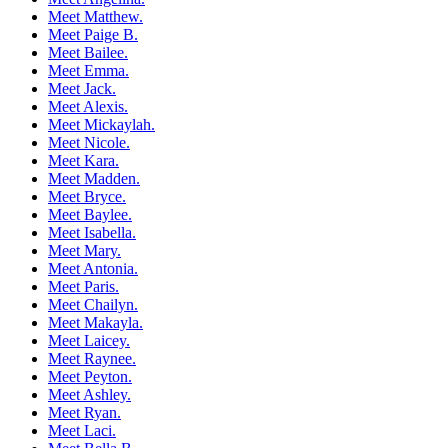
Meet Matthew.
Meet Paige B.
Meet Bailee.
Meet Emma.
Meet Jack.
Meet Alexis.
Meet Mickaylah.
Meet Nicole.
Meet Kara.
Meet Madden.
Meet Bryce.
Meet Baylee.
Meet Isabella.
Meet Mary.
Meet Antonia.
Meet Paris.
Meet Chailyn.
Meet Makayla.
Meet Laicey.
Meet Raynee.
Meet Peyton.
Meet Ashley.
Meet Ryan.
Meet Laci.