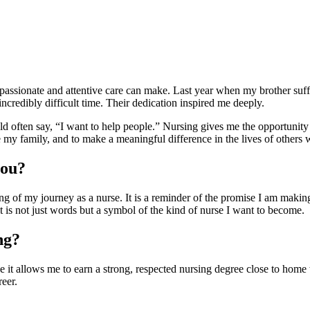
passionate and attentive care can make. Last year when my brother suffer
credibly difficult time. Their dedication inspired me deeply.
 often say, “I want to help people.” Nursing gives me the opportunity to
my family, and to make a meaningful difference in the lives of others 
you?
of my journey as a nurse. It is a reminder of the promise I am making, n
 is not just words but a symbol of the kind of nurse I want to become.
ng?
t allows me to earn a strong, respected nursing degree close to home 
eer.