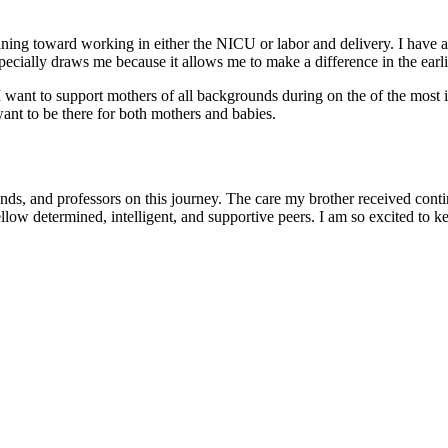
eaning toward working in either the NICU or labor and delivery. I have al
ially draws me because it allows me to make a difference in the earlies
 want to support mothers of all backgrounds during on the of the most i
want to be there for both mothers and babies.
ends, and professors on this journey. The care my brother received cont
llow determined, intelligent, and supportive peers. I am so excited to k