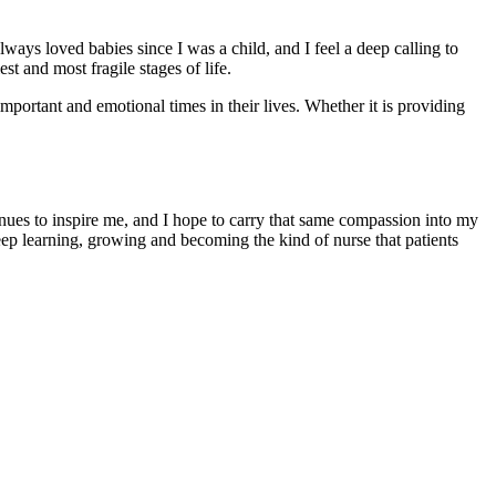
ways loved babies since I was a child, and I feel a deep calling to
t and most fragile stages of life.
mportant and emotional times in their lives. Whether it is providing
inues to inspire me, and I hope to carry that same compassion into my
eep learning, growing and becoming the kind of nurse that patients