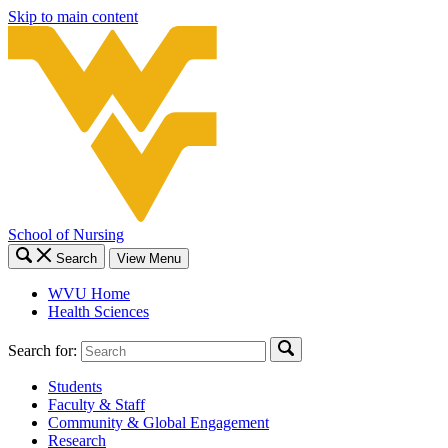
Skip to main content
School of Nursing
Search
View Menu
WVU Home
Health Sciences
Search for:
Students
Faculty & Staff
Community & Global Engagement
Research