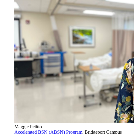
Maggie Petitto
Accelerated BSN (ABSN) Program
, Bridgeport Campus