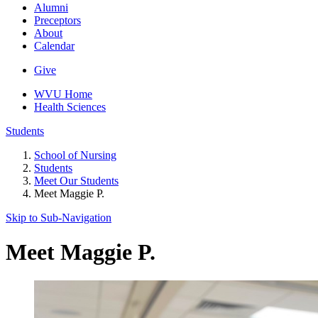
Alumni
Preceptors
About
Calendar
Give
WVU Home
Health Sciences
Students
School of Nursing
Students
Meet Our Students
Meet Maggie P.
Skip to Sub-
Navigation
Meet Maggie P.