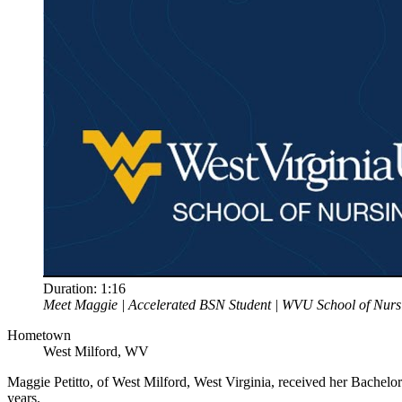
Duration:
1:16
Meet Maggie | Accelerated BSN Student | WVU School of Nurs
Hometown
West Milford, WV
Maggie Petitto, of West Milford, West Virginia, received her Bachelo
years.