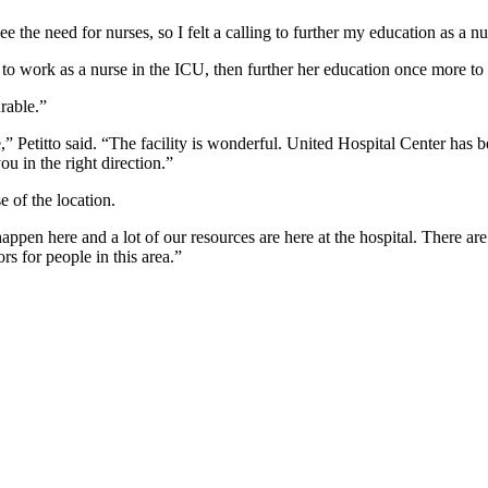
e the need for nurses, so I felt a calling to further my education as a nur
to work as a nurse in the ICU, then further her education once more to
rable.”
e,” Petitto said. “The facility is wonderful. United Hospital Center ha
u in the right direction.”
e of the location.
ls happen here and a lot of our resources are here at the hospital. Ther
rs for people in this area.”