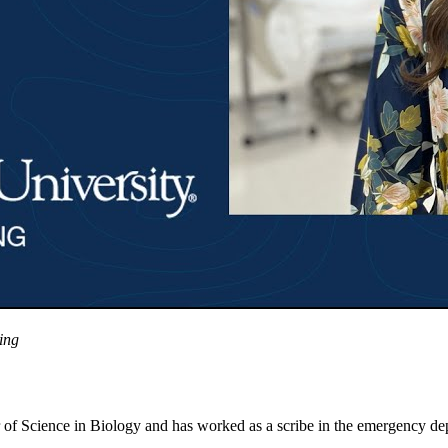
ing
r of Science in Biology and has worked as a scribe in the emergency d