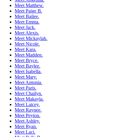
Meet Matthew.
Meet Paige B.
Meet Bailee.
Meet Emma.
Meet Jack.
Meet Alexis.
Meet Mickaylah.
Meet Nicole.
Meet Kara.
Meet Madden.
Meet Bryce.
Meet Baylee.
Meet Isabella.
Meet Mary.
Meet Antonia.
Meet Paris.
Meet Chailyn.
Meet Makayla.
Meet Laicey.
Meet Raynee.
Meet Peyton.
Meet Ashley.
Meet Ryan.
Meet Laci.