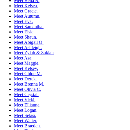
Meet Bella B.
Meet Kelsea.
Meet Gracie.
Meet Autumn.
Meet Eva.
Meet Samantha.
Meet Elsie.
Meet Shaun.
Meet Abigail O.
Meet Ashleigh.
Meet Zyiah & Zakiah
Meet Asa.
Meet Maggie.
Meet Kelsey.
Meet Chloe M.
Meet Derek.
Meet Brenna M.
Meet Olivia C.
Meet Crystal.
Meet Vicki.
Meet Ellianna.
Meet Logan.
Meet Selasi.
Meet Walter.
Meet Braeden.