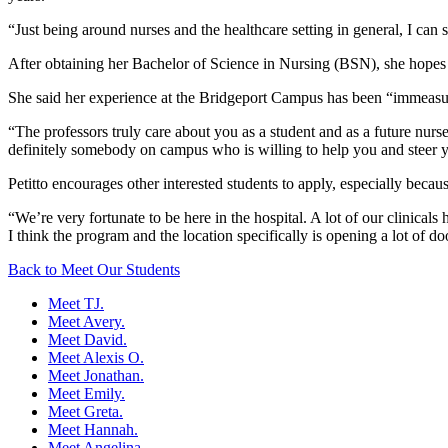
“Just being around nurses and the healthcare setting in general, I can se
After obtaining her Bachelor of Science in Nursing (BSN), she hopes 
She said her experience at the Bridgeport Campus has been “immeasu
“The professors truly care about you as a student and as a future nurs
definitely somebody on campus who is willing to help you and steer yo
Petitto encourages other interested students to apply, especially becaus
“We’re very fortunate to be here in the hospital. A lot of our clinica
I think the program and the location specifically is opening a lot of doo
Back to Meet Our Students
Meet TJ.
Meet Avery.
Meet David.
Meet Alexis O.
Meet Jonathan.
Meet Emily.
Meet Greta.
Meet Hannah.
Meet Angelina.