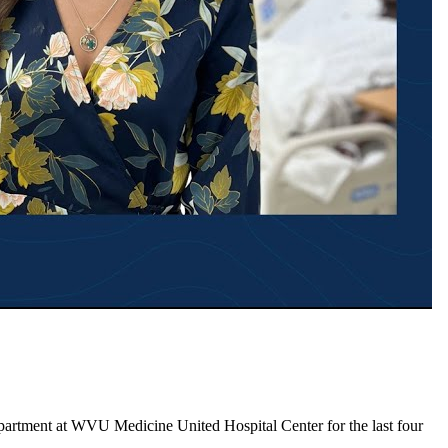
epartment at WVU Medicine United Hospital Center for the last four