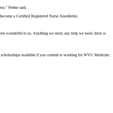
se,” Petitto said.
 become a Certified Registered Nurse Anesthetist.
s been wonderful to us. Anything we need, any help we need, there is
e are scholarships available if you commit to working for WVU Medicine.