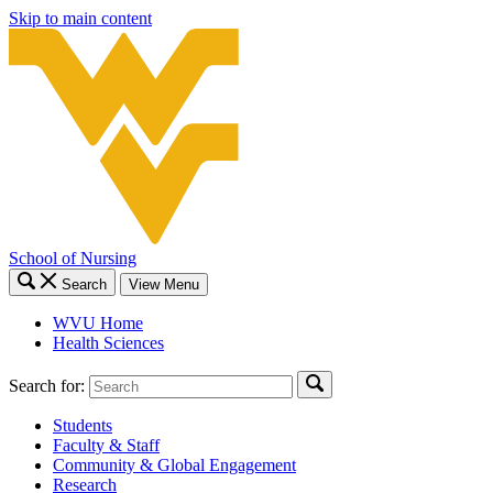
Skip to main content
School of Nursing
Search
View Menu
WVU Home
Health Sciences
Search for:
Students
Faculty & Staff
Community & Global Engagement
Research