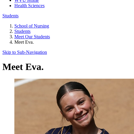
WVU Home
Health Sciences
Students
School of Nursing
Students
Meet Our Students
Meet Eva.
Skip to Sub-
Navigation
Meet Eva.