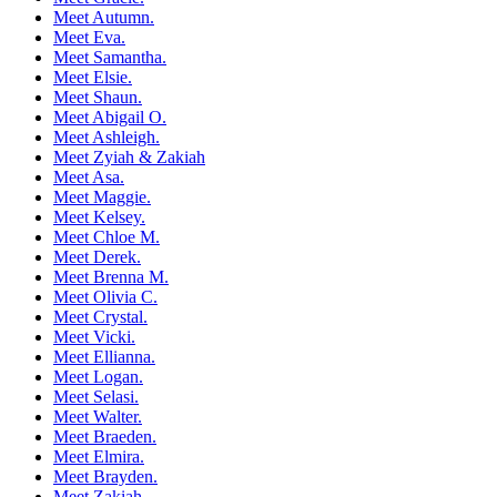
Meet Autumn.
Meet Eva.
Meet Samantha.
Meet Elsie.
Meet Shaun.
Meet Abigail O.
Meet Ashleigh.
Meet Zyiah & Zakiah
Meet Asa.
Meet Maggie.
Meet Kelsey.
Meet Chloe M.
Meet Derek.
Meet Brenna M.
Meet Olivia C.
Meet Crystal.
Meet Vicki.
Meet Ellianna.
Meet Logan.
Meet Selasi.
Meet Walter.
Meet Braeden.
Meet Elmira.
Meet Brayden.
Meet Zakiah.