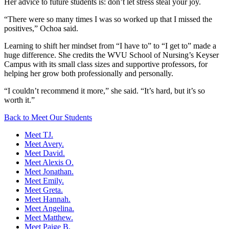
Her advice to future students is: don’t let stress steal your joy.
“There were so many times I was so worked up that I missed the
positives,” Ochoa said.
Learning to shift her mindset from “I have to” to “I get to” made a
huge difference. She credits the WVU School of Nursing’s Keyser
Campus with its small class sizes and supportive professors, for
helping her grow both professionally and personally.
“I couldn’t recommend it more,” she said. “It’s hard, but it’s so
worth it.”
Back to Meet Our Students
Meet TJ.
Meet Avery.
Meet David.
Meet Alexis O.
Meet Jonathan.
Meet Emily.
Meet Greta.
Meet Hannah.
Meet Angelina.
Meet Matthew.
Meet Paige B.