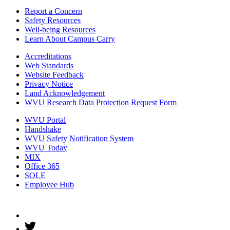
Report a Concern
Safety Resources
Well-being Resources
Learn About Campus Carry
Accreditations
Web Standards
Website Feedback
Privacy Notice
Land Acknowledgement
WVU Research Data Protection Request Form
WVU Portal
Handshake
WVU Safety Notification System
WVU Today
MIX
Office 365
SOLE
Employee Hub