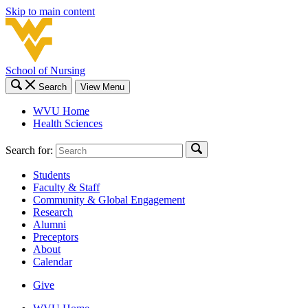
Skip to main content
School of Nursing
Search
View Menu
WVU Home
Health Sciences
Search for:
Students
Faculty & Staff
Community & Global Engagement
Research
Alumni
Preceptors
About
Calendar
Give