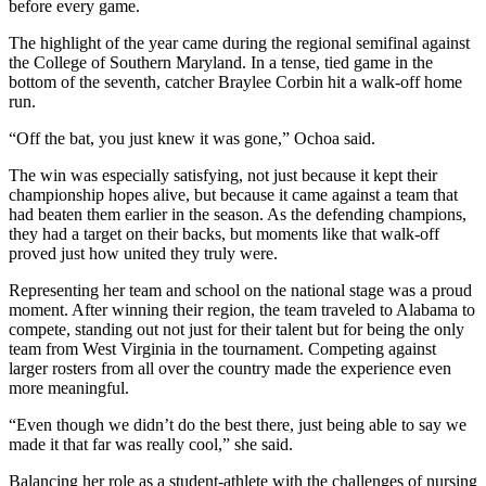
before every game.
The highlight of the year came during the regional semifinal against
the College of Southern Maryland. In a tense, tied game in the
bottom of the seventh, catcher Braylee Corbin hit a walk-off home
run.
“Off the bat, you just knew it was gone,” Ochoa said.
The win was especially satisfying, not just because it kept their
championship hopes alive, but because it came against a team that
had beaten them earlier in the season. As the defending champions,
they had a target on their backs, but moments like that walk-off
proved just how united they truly were.
Representing her team and school on the national stage was a proud
moment. After winning their region, the team traveled to Alabama to
compete, standing out not just for their talent but for being the only
team from West Virginia in the tournament. Competing against
larger rosters from all over the country made the experience even
more meaningful.
“Even though we didn’t do the best there, just being able to say we
made it that far was really cool,” she said.
Balancing her role as a student-athlete with the challenges of nursing