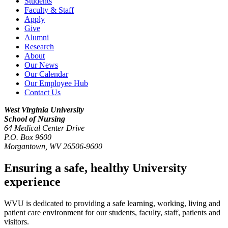
Students
Faculty & Staff
Apply
Give
Alumni
Research
About
Our News
Our Calendar
Our Employee Hub
Contact Us
West Virginia University
School of Nursing
64 Medical Center Drive
P.O. Box 9600
Morgantown
,
WV
26506-9600
Ensuring a safe, healthy University
experience
WVU is dedicated to providing a safe learning, working, living and
patient care environment for our students, faculty, staff, patients and
visitors.