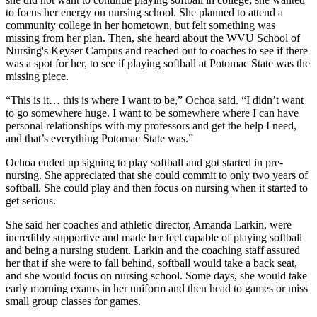
to focus her energy on nursing school. She planned to attend a
community college in her hometown, but felt something was
missing from her plan. Then, she heard about the WVU School of
Nursing's
Keyser Campus and reached out to coaches to see if there
was a spot for her, to see if playing softball at Potomac State was the
missing piece.
“This is it… this is where I want to be,” Ochoa said. “I didn’t want
to go somewhere huge. I want to be somewhere where I can have
personal relationships with my professors and get the help I need,
and that’s everything Potomac State was.”
Ochoa ended up signing to play softball and got started in pre-
nursing. She appreciated that she could commit to only two years of
softball. She could play and then focus on nursing when it started to
get serious.
She said her coaches and athletic director, Amanda Larkin, were
incredibly supportive and made her feel capable of playing softball
and being a nursing student. Larkin and the coaching staff assured
her that if she were to fall behind, softball would take a back seat,
and she would focus on nursing school. Some days, she would take
early morning exams in her uniform and then head to games or miss
small group classes for games.