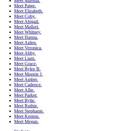
Meet Marissa.
Meet Paige.
Meet Elizabeth.
Meet Coby.
Meet Abigail.
Meet Mallori.
Meet Whitney.
Meet Hanna.
Meet Aiden.
Meet Veronica.
Meet Abby.
Meet Liam.
Meet Grace.
Meet Rylee B.
Meet Maggie J.
Meet Amber.
Meet Cadence.
Meet Allie.
Meet Parker.
Meet Rylie.
Meet Ruthie.
Meet Stephanie.
Meet Kenton.
Meet Megan.