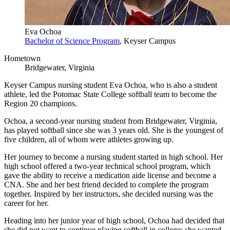
Eva Ochoa
Bachelor of Science Program
, Keyser Campus
Hometown
Bridgewater, Virginia
Keyser Campus nursing student Eva Ochoa, who is also a student
athlete, led the
Potomac State College
softball team to become the
Region 20 champions.
Ochoa, a second-year nursing student from Bridgewater, Virginia,
has played softball since she was 3 years old. She is the youngest of
five children, all of whom were athletes growing up.
Her journey to become a nursing student started in high school. Her
high school offered a two-year technical school program, which
gave the ability to receive a medication aide license and become a
CNA. She and her best friend decided to complete the program
together. Inspired by her instructors, she decided nursing was the
career for her.
Heading into her junior year of high school, Ochoa had decided that
she did not want to continue playing softball in college; she wanted