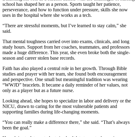
school has shaped her as a person. Sports taught her patience,
perseverance, and how to function under pressure, skills she now
uses in the hospital where she works as a tech.
“There are stressful moments, but I’ve learned to stay calm,” she
said.
That mental toughness carried over into exams, clinicals, and long
study hours. Support from her coaches, teammates, and professors
made a huge difference. This year, she even broke both the single-
season and career stolen base records.
Faith has also played a central role in her growth. Through Bible
studies and prayer with her team, she found both encouragement
and perspective. One small but meaningful tradition was wearing
“WWJD” bracelets. It became a daily reminder of her values, not
only as a player but as a future nurse.
Looking ahead, she hopes to specialize in labor and delivery or the
NICU, drawn to caring for the most vulnerable patients and
supporting families during life-changing moments.
“You can really make a difference there,” she said. “That’s always
been the goal.”