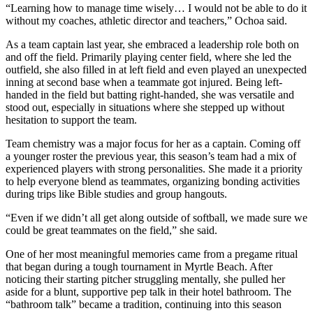
“Learning how to manage time wisely… I would not be able to do it
without my coaches, athletic director and teachers,” Ochoa said.
As a team captain last year, she embraced a leadership role both on
and off the field. Primarily playing center field, where she led the
outfield, she also filled in at left field and even played an unexpected
inning at second base when a teammate got injured. Being left-
handed in the field but batting right-handed, she was versatile and
stood out, especially in situations where she stepped up without
hesitation to support the team.
Team chemistry was a major focus for her as a captain. Coming off
a younger roster the previous year, this season’s team had a mix of
experienced players with strong personalities. She made it a priority
to help everyone blend as teammates, organizing bonding activities
during trips like Bible studies and group hangouts.
“Even if we didn’t all get along outside of softball, we made sure we
could be great teammates on the field,” she said.
One of her most meaningful memories came from a pregame ritual
that began during a tough tournament in Myrtle Beach. After
noticing their starting pitcher struggling mentally, she pulled her
aside for a blunt, supportive pep talk in their hotel bathroom. The
“bathroom talk” became a tradition, continuing into this season