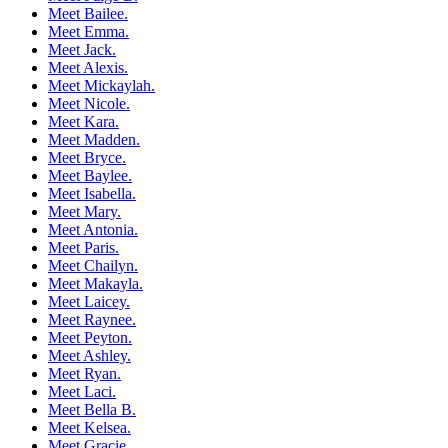
Meet Bailee.
Meet Emma.
Meet Jack.
Meet Alexis.
Meet Mickaylah.
Meet Nicole.
Meet Kara.
Meet Madden.
Meet Bryce.
Meet Baylee.
Meet Isabella.
Meet Mary.
Meet Antonia.
Meet Paris.
Meet Chailyn.
Meet Makayla.
Meet Laicey.
Meet Raynee.
Meet Peyton.
Meet Ashley.
Meet Ryan.
Meet Laci.
Meet Bella B.
Meet Kelsea.
Meet Gracie.