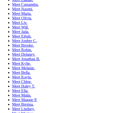
Meet Cassandra.
Meet Naomi.
Meet Maria.
Meet Olivia.
Meet Liv.
Meet Will.
Meet Jada.
Meet Elijah.
Meet Amber C.
Meet Brooke.
Meet Robin.
Meet Delaney.
Meet Jonathan B.
Meet Kylie.
Meet Melanie.
Meet Bella.
Meet Kayla.
Meet Chloe.
Meet Haley T.
Meet Ella.
Meet Malia.
Meet Maggie P.
Meet Brenna.
Meet Lindsey.