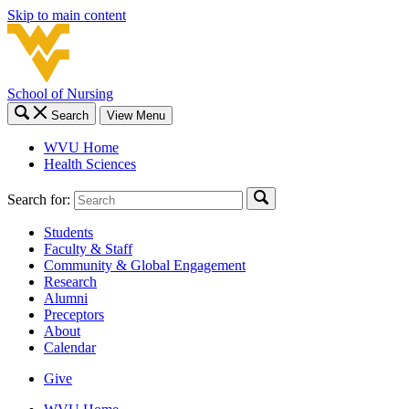
Skip to main content
School of Nursing
Search
View Menu
WVU Home
Health Sciences
Search for:
Students
Faculty & Staff
Community & Global Engagement
Research
Alumni
Preceptors
About
Calendar
Give