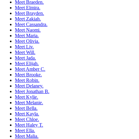
Meet Braeden.
Meet Elmira.
Meet Brayden.
Meet Zakiah.
Meet Cassandra.
Meet Naomi.
Meet Maria.
Meet Olivia.
Meet Liv.
Meet Will.
Meet Jada.
Meet Elijah.
Meet Amber C.
Meet Brooke.
Meet Robin.
Meet Delaney.
Meet Jonathan B.
Meet Kylie.
Meet Melanie.
Meet Bella.
Meet Kayla.
Meet Chloe.
Meet Haley T.
Meet Ella.
Meet Malia.