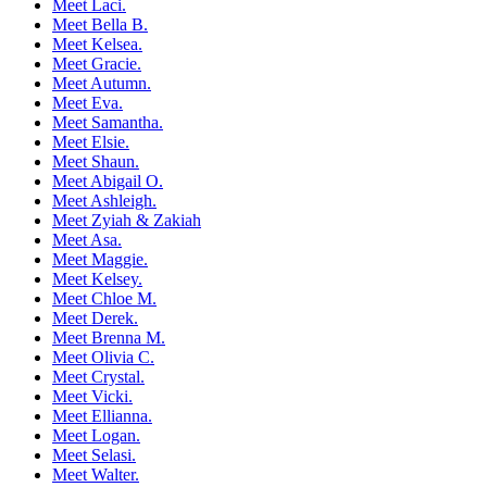
Meet Laci.
Meet Bella B.
Meet Kelsea.
Meet Gracie.
Meet Autumn.
Meet Eva.
Meet Samantha.
Meet Elsie.
Meet Shaun.
Meet Abigail O.
Meet Ashleigh.
Meet Zyiah & Zakiah
Meet Asa.
Meet Maggie.
Meet Kelsey.
Meet Chloe M.
Meet Derek.
Meet Brenna M.
Meet Olivia C.
Meet Crystal.
Meet Vicki.
Meet Ellianna.
Meet Logan.
Meet Selasi.
Meet Walter.