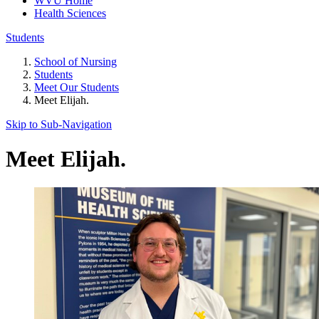
WVU Home
Health Sciences
Students
School of Nursing
Students
Meet Our Students
Meet Elijah.
Skip to Sub-
Navigation
Meet Elijah.