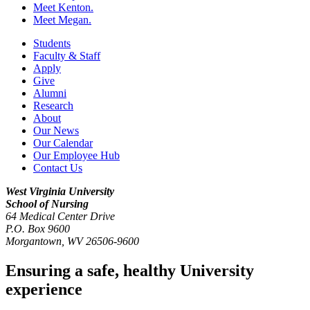
Meet Kenton.
Meet Megan.
Students
Faculty & Staff
Apply
Give
Alumni
Research
About
Our News
Our Calendar
Our Employee Hub
Contact Us
West Virginia University
School of Nursing
64 Medical Center Drive
P.O. Box 9600
Morgantown
,
WV
26506-9600
Ensuring a safe, healthy University
experience