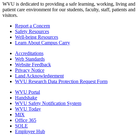
WVU is dedicated to providing a safe learning, working, living and
patient care environment for our students, faculty, staff, patients and
visitors.
Report a Concern
Safety Resources
Well-being Resources
Learn About Campus Carry
Accreditations
Web Standards
Website Feedback
Privacy Notice
Land Acknowledgement
WVU Research Data Protection Request Form
WVU Portal
Handshake
WVU Safety Notification System
WVU Today
MIX
Office 365
SOLE
Employee Hub