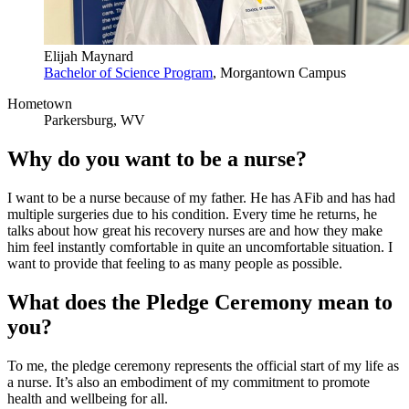
Elijah Maynard
Bachelor of Science Program
, Morgantown Campus
Hometown
Parkersburg, WV
Why do you want to be a nurse?
I want to be a nurse because of my father. He has AFib and has had
multiple surgeries due to his condition. Every time he returns, he
talks about how great his recovery nurses are and how they make
him feel instantly comfortable in quite an uncomfortable situation. I
want to provide that feeling to as many people as possible.
What does the Pledge Ceremony mean to
you?
To me, the pledge ceremony represents the official start of my life as
a nurse. It’s also an embodiment of my commitment to promote
health and wellbeing for all.