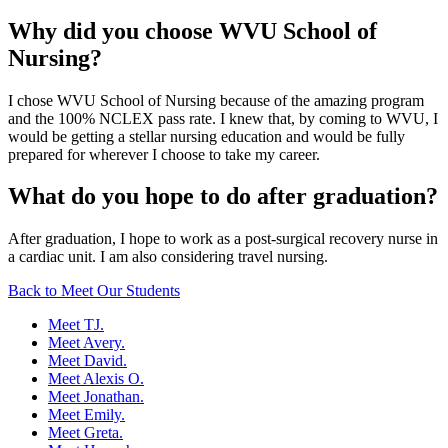
Why did you choose WVU School of
Nursing?
I chose WVU School of Nursing because of the amazing program
and the 100% NCLEX pass rate. I knew that, by coming to WVU, I
would be getting a stellar nursing education and would be fully
prepared for wherever I choose to take my career.
What do you hope to do after graduation?
After graduation, I hope to work as a post-surgical recovery nurse in
a cardiac unit. I am also considering travel nursing.
Back to Meet Our Students
Meet TJ.
Meet Avery.
Meet David.
Meet Alexis O.
Meet Jonathan.
Meet Emily.
Meet Greta.