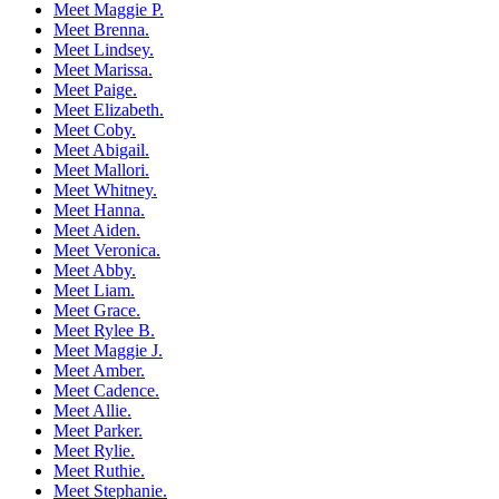
Meet Maggie P.
Meet Brenna.
Meet Lindsey.
Meet Marissa.
Meet Paige.
Meet Elizabeth.
Meet Coby.
Meet Abigail.
Meet Mallori.
Meet Whitney.
Meet Hanna.
Meet Aiden.
Meet Veronica.
Meet Abby.
Meet Liam.
Meet Grace.
Meet Rylee B.
Meet Maggie J.
Meet Amber.
Meet Cadence.
Meet Allie.
Meet Parker.
Meet Rylie.
Meet Ruthie.
Meet Stephanie.