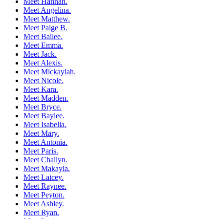
Meet Hannah.
Meet Angelina.
Meet Matthew.
Meet Paige B.
Meet Bailee.
Meet Emma.
Meet Jack.
Meet Alexis.
Meet Mickaylah.
Meet Nicole.
Meet Kara.
Meet Madden.
Meet Bryce.
Meet Baylee.
Meet Isabella.
Meet Mary.
Meet Antonia.
Meet Paris.
Meet Chailyn.
Meet Makayla.
Meet Laicey.
Meet Raynee.
Meet Peyton.
Meet Ashley.
Meet Ryan.