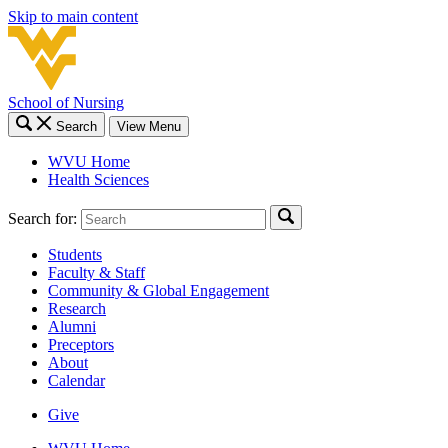
Skip to main content
School of Nursing
Search
View Menu
WVU Home
Health Sciences
Search for:
Students
Faculty & Staff
Community & Global Engagement
Research
Alumni
Preceptors
About
Calendar
Give