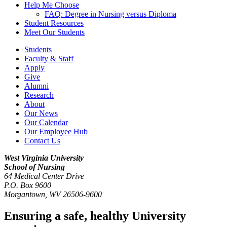
Help Me Choose
FAQ: Degree in Nursing versus Diploma
Student Resources
Meet Our Students
Students
Faculty & Staff
Apply
Give
Alumni
Research
About
Our News
Our Calendar
Our Employee Hub
Contact Us
West Virginia University
School of Nursing
64 Medical Center Drive
P.O. Box 9600
Morgantown
,
WV
26506-9600
Ensuring a safe, healthy University