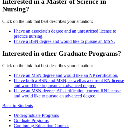
Interested in a Master of Science in
Nursing?
Click on the link that best describes your situation:
I have an associate's degree and an unrestricted license to
practice nursing.
I have a BSN degree and would like to pursue an MSN.
Interested in other Graduate Programs?
Click on the link that best describes your situation:
I have an MSN degree and would like an NP certification.
I have both a BSN and MSN, as well as a current RN license
and would like to pursue an advanced degree.
I have an MSN degree, AP certification, current RN license
and would like to pursue an advanced degree.
Back to Students
Undergraduate Programs
Graduate Programs
Continuing Education Courses