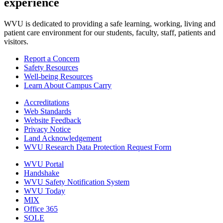
experience
WVU is dedicated to providing a safe learning, working, living and
patient care environment for our students, faculty, staff, patients and
visitors.
Report a Concern
Safety Resources
Well-being Resources
Learn About Campus Carry
Accreditations
Web Standards
Website Feedback
Privacy Notice
Land Acknowledgement
WVU Research Data Protection Request Form
WVU Portal
Handshake
WVU Safety Notification System
WVU Today
MIX
Office 365
SOLE