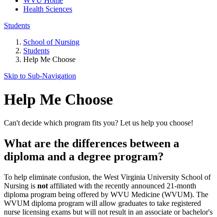
WVU Home
Health Sciences
Students
School of Nursing
Students
Help Me Choose
Skip to Sub-
Navigation
Help Me Choose
Can't decide which program fits you? Let us help you choose!
What are the differences between a
diploma and a degree program?
To help eliminate confusion, the West Virginia University School of
Nursing is
not
affiliated with the recently announced 21-month
diploma program being offered by WVU Medicine (WVUM). The
WVUM diploma program will allow graduates to take registered
nurse licensing exams but will not result in an associate or bachelor's