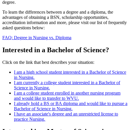
degree.
To learn the differences between a degree and a diploma, the
advantages of obtaining a BSN, scholarship opportunities,
accreditation information and more, please visit our list of frequently
asked questions below:
FAQ: Degree in Nursing vs. Diploma
Interested in a Bachelor of Science?
Click on the link that best describes your situation:
I am a high school student interested in a Bachelor of Science
in Nursing.
I am currently a college student interested in a Bachelor of
Science in Nursing.
I am a college student enrolled in another nursing program
and would like to transfer to WVU.
I already hold a BS or BA diploma and would like to pursue a
Bachelor of Science in Nursing.
I have an associate's degree and an unrestricted license to
practice Nursing.