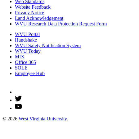
Web Standards
Website Feedback
Privacy Notice
Land Acknowledgement
WVU Research Data Protection Request Form
WVU Portal
Handshake
WVU Safety Notification System
WVU Today
MIX
Office 365
SOLE
Employee Hub
© 2026
West Virginia University
.