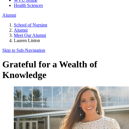
WVU Home
Health Sciences
Alumni
School of Nursing
Alumni
Meet Our Alumni
Lauren Linton
Skip to Sub-
Navigation
Grateful for a Wealth of
Knowledge