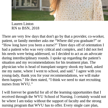
Lauren Linton
RN to BSN, 2018
There are very few days that don't go by that a provider, co-worker,
patient, or family member asks me “Where did you graduate?” or
“How long have you been a nurse?” Three days off of orientation I
had a patient who was very critical and complex, and I did not feel
his needs were being addressed, so I decided to act as an advocate
during interdisciplinary rounds. I spoke up regarding the patient’s
situation and my recommendations for his treatment plan. The
physician who is head of transplant surgery shook my hand, asked
me my name, where I went to school, and said." I agree with you
young-lady, thank you for your recommendations, we will make
them happen." He then stated, “I think we need to start recruiting
nurses from WVU.”
I will forever be grateful for all of the learning opportunities that I
received through the WVU School of Nursing. I certainly would not
be where I am today without the support of faculty and the strong
nursing program that WVU has to offer. Every single care plan,