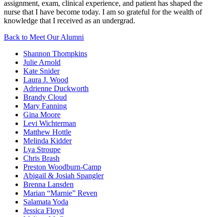
assignment, exam, clinical experience, and patient has shaped the
nurse that I have become today. I am so grateful for the wealth of
knowledge that I received as an undergrad.
Back to Meet Our Alumni
Shannon Thompkins
Julie Arnold
Kate Snider
Laura J. Wood
Adrienne Duckworth
Brandy Cloud
Mary Fanning
Gina Moore
Levi Wichterman
Matthew Hottle
Melinda Kidder
Lya Stroupe
Chris Brash
Preston Woodburn-Camp
Abigail & Josiah Spangler
Brenna Lansden
Marian “Marnie” Reven
Salamata Yoda
Jessica Floyd