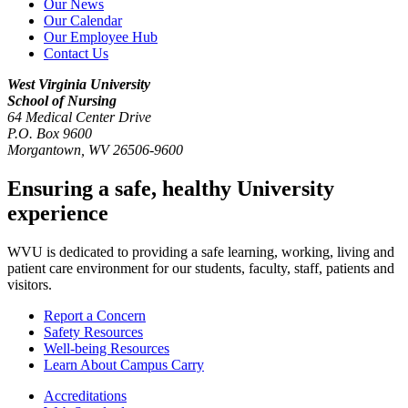
Our News
Our Calendar
Our Employee Hub
Contact Us
West Virginia University
School of Nursing
64 Medical Center Drive
P.O. Box 9600
Morgantown
,
WV
26506-9600
Ensuring a safe, healthy University
experience
WVU is dedicated to providing a safe learning, working, living and
patient care environment for our students, faculty, staff, patients and
visitors.
Report a Concern
Safety Resources
Well-being Resources
Learn About Campus Carry
Accreditations