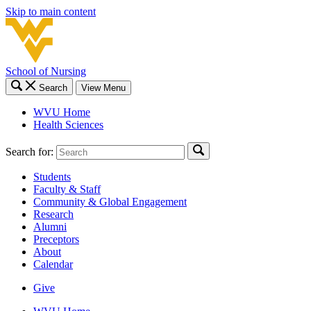
Skip to main content
School of Nursing
Search
View Menu
WVU Home
Health Sciences
Search for:
Students
Faculty & Staff
Community & Global Engagement
Research
Alumni
Preceptors
About
Calendar
Give