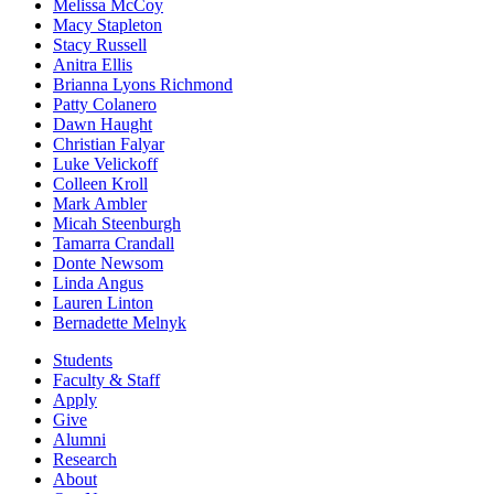
Melissa McCoy
Macy Stapleton
Stacy Russell
Anitra Ellis
Brianna Lyons Richmond
Patty Colanero
Dawn Haught
Christian Falyar
Luke Velickoff
Colleen Kroll
Mark Ambler
Micah Steenburgh
Tamarra Crandall
Donte Newsom
Linda Angus
Lauren Linton
Bernadette Melnyk
Students
Faculty & Staff
Apply
Give
Alumni
Research
About