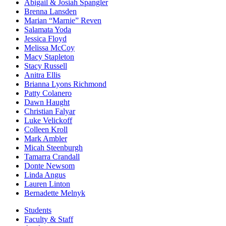
Abigail & Josiah Spangler
Brenna Lansden
Marian “Marnie” Reven
Salamata Yoda
Jessica Floyd
Melissa McCoy
Macy Stapleton
Stacy Russell
Anitra Ellis
Brianna Lyons Richmond
Patty Colanero
Dawn Haught
Christian Falyar
Luke Velickoff
Colleen Kroll
Mark Ambler
Micah Steenburgh
Tamarra Crandall
Donte Newsom
Linda Angus
Lauren Linton
Bernadette Melnyk
Students
Faculty & Staff