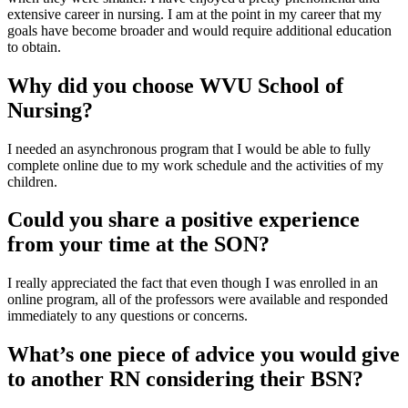
extensive career in nursing. I am at the point in my career that my
goals have become broader and would require additional education
to obtain.
Why did you choose WVU School of
Nursing?
I needed an asynchronous program that I would be able to fully
complete online due to my work schedule and the activities of my
children.
Could you share a positive experience
from your time at the SON?
I really appreciated the fact that even though I was enrolled in an
online program, all of the professors were available and responded
immediately to any questions or concerns.
What’s one piece of advice you would give
to another RN considering their BSN?