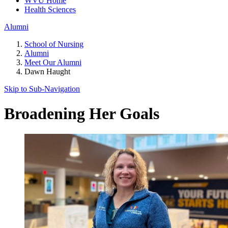
WVU Home
Health Sciences
Alumni
School of Nursing
Alumni
Meet Our Alumni
Dawn Haught
Skip to Sub-
Navigation
Broadening Her Goals