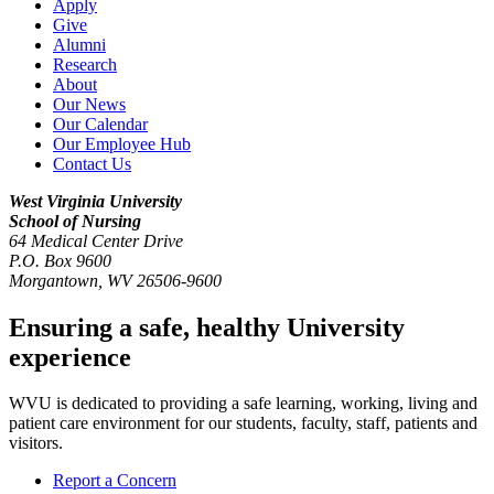
Apply
Give
Alumni
Research
About
Our News
Our Calendar
Our Employee Hub
Contact Us
West Virginia University
School of Nursing
64 Medical Center Drive
P.O. Box 9600
Morgantown
,
WV
26506-9600
Ensuring a safe, healthy University
experience
WVU is dedicated to providing a safe learning, working, living and
patient care environment for our students, faculty, staff, patients and
visitors.
Report a Concern