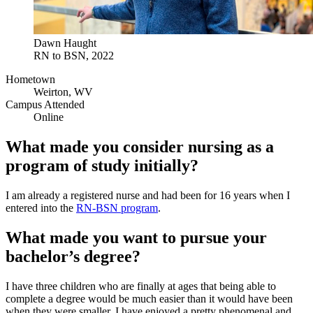
Dawn Haught
RN to BSN, 2022
Hometown
Weirton, WV
Campus Attended
Online
What made you consider nursing as a
program of study initially?
I am already a registered nurse and had been for 16 years when I
entered into the
RN-BSN program
.
What made you want to pursue your
bachelor’s degree?
I have three children who are finally at ages that being able to
complete a degree would be much easier than it would have been
when they were smaller. I have enjoyed a pretty phenomenal and