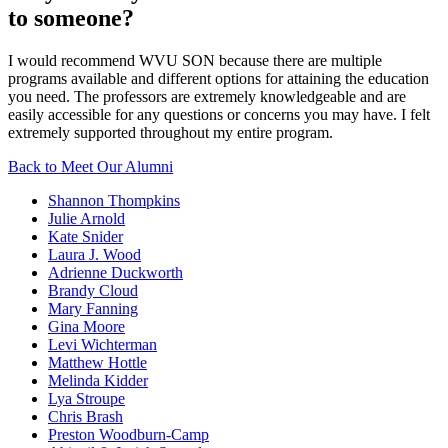
to someone?
I would recommend WVU SON because there are multiple
programs available and different options for attaining the education
you need. The professors are extremely knowledgeable and are
easily accessible for any questions or concerns you may have. I felt
extremely supported throughout my entire program.
Back to Meet Our Alumni
Shannon Thompkins
Julie Arnold
Kate Snider
Laura J. Wood
Adrienne Duckworth
Brandy Cloud
Mary Fanning
Gina Moore
Levi Wichterman
Matthew Hottle
Melinda Kidder
Lya Stroupe
Chris Brash
Preston Woodburn-Camp