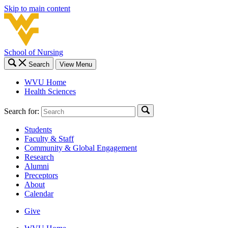
Skip to main content
School of Nursing
Search
View Menu
WVU Home
Health Sciences
Search for:
Students
Faculty & Staff
Community & Global Engagement
Research
Alumni
Preceptors
About
Calendar
Give