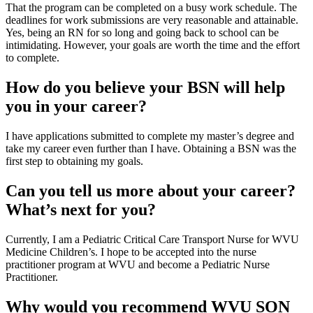
That the program can be completed on a busy work schedule. The
deadlines for work submissions are very reasonable and attainable.
Yes, being an RN for so long and going back to school can be
intimidating. However, your goals are worth the time and the effort
to complete.
How do you believe your BSN will help
you in your career?
I have applications submitted to complete my master’s degree and
take my career even further than I have. Obtaining a BSN was the
first step to obtaining my goals.
Can you tell us more about your career?
What’s next for you?
Currently, I am a Pediatric Critical Care Transport Nurse for WVU
Medicine Children’s. I hope to be accepted into the nurse
practitioner program at WVU and become a Pediatric Nurse
Practitioner.
Why would you recommend WVU SON