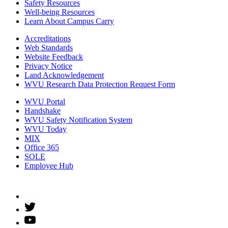
Safety Resources
Well-being Resources
Learn About Campus Carry
Accreditations
Web Standards
Website Feedback
Privacy Notice
Land Acknowledgement
WVU Research Data Protection Request Form
WVU Portal
Handshake
WVU Safety Notification System
WVU Today
MIX
Office 365
SOLE
Employee Hub