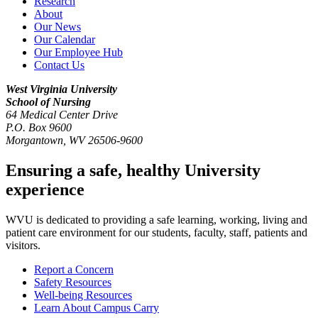
Research
About
Our News
Our Calendar
Our Employee Hub
Contact Us
West Virginia University
School of Nursing
64 Medical Center Drive
P.O. Box 9600
Morgantown
,
WV
26506-9600
Ensuring a safe, healthy University
experience
WVU is dedicated to providing a safe learning, working, living and
patient care environment for our students, faculty, staff, patients and
visitors.
Report a Concern
Safety Resources
Well-being Resources
Learn About Campus Carry