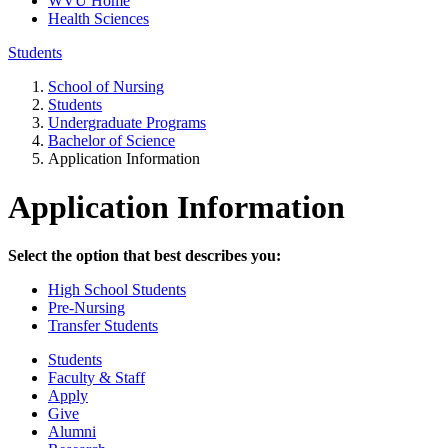
WVU Home
Health Sciences
Students
School of Nursing
Students
Undergraduate Programs
Bachelor of Science
Application Information
Application Information
Select the option that best describes you:
High School Students
Pre-Nursing
Transfer Students
Students
Faculty & Staff
Apply
Give
Alumni