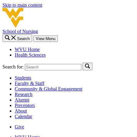
Skip to main content
School of Nursing
Search
View Menu
WVU Home
Health Sciences
Search for:
Students
Faculty & Staff
Community & Global Engagement
Research
Alumni
Preceptors
About
Calendar
Give