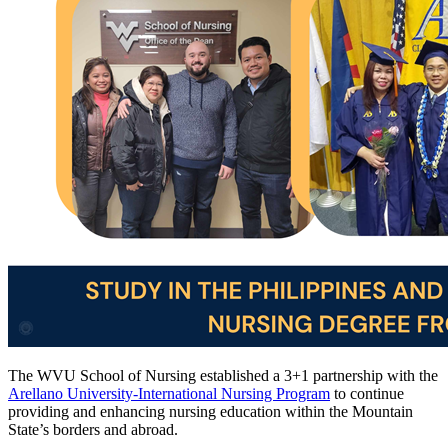
The
WVU
School of Nursing
established a 3+1 partnership with the
Arellano University-International Nursing Program
to continue
providing and enhancing nursing education within the Mountain
State’s borders and abroad.