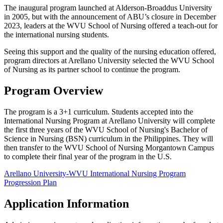
The inaugural program launched at Alderson-Broaddus University
in 2005, but with the announcement of ABU’s closure in December
2023, leaders at the WVU School of Nursing offered a teach-out for
the international nursing students.
Seeing this support and the quality of the nursing education offered,
program directors at Arellano University selected the WVU School
of Nursing as its partner school to continue the program.
Program Overview
The program is a 3+1 curriculum. Students accepted into the
International Nursing Program at Arellano University will complete
the first three years of the WVU School of Nursing's Bachelor of
Science in Nursing (BSN) curriculum in the Philippines. They will
then transfer to the WVU School of Nursing Morgantown Campus
to complete their final year of the program in the U.S.
Arellano University-WVU International Nursing Program
Progression Plan
Application Information