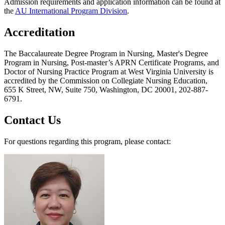
Admission requirements and application information can be found at
the
AU International Program Division
.
Accreditation
The Baccalaureate Degree Program in Nursing, Master's Degree
Program in Nursing, Post-master’s APRN Certificate Programs, and
Doctor of Nursing Practice Program at West Virginia University is
accredited by the Commission on Collegiate Nursing Education,
655 K Street, NW, Suite 750, Washington, DC 20001, 202-887-
6791.
Contact Us
For questions regarding this program, please contact: