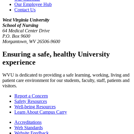
Our Employee Hub
Contact Us
West Virginia University
School of Nursing
64 Medical Center Drive
P.O. Box 9600
Morgantown
,
WV
26506-9600
Ensuring a safe, healthy University
experience
WVU is dedicated to providing a safe learning, working, living and
patient care environment for our students, faculty, staff, patients and
visitors.
Report a Concern
Safety Resources
Well-being Resources
Learn About Campus Carry
Accreditations
Web Standards
Website Feedback