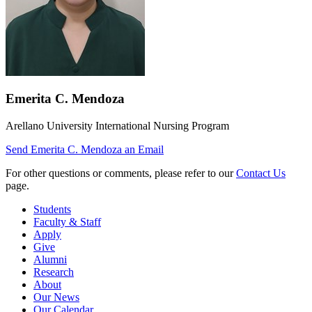
Emerita C. Mendoza
Arellano University International Nursing Program
Send
Emerita C. Mendoza
an Email
For other questions or comments, please refer to our
Contact Us
page.
Students
Faculty & Staff
Apply
Give
Alumni
Research
About
Our News
Our Calendar