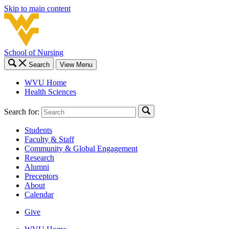
Skip to main content
School of Nursing
Search
View Menu
WVU Home
Health Sciences
Search for:
Students
Faculty & Staff
Community & Global Engagement
Research
Alumni
Preceptors
About
Calendar
Give