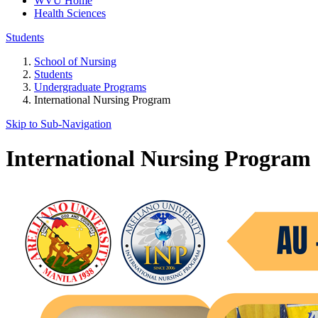
WVU Home
Health Sciences
Students
School of Nursing
Students
Undergraduate Programs
International Nursing Program
Skip to Sub-
Navigation
International Nursing Program