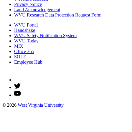
Privacy Notice
Land Acknowledgement
WVU Research Data Protection Request Form
WVU Portal
Handshake
WVU Safety Notification System
WVU Today
MIX
Office 365
SOLE
Employee Hub
© 2026
West Virginia University
.