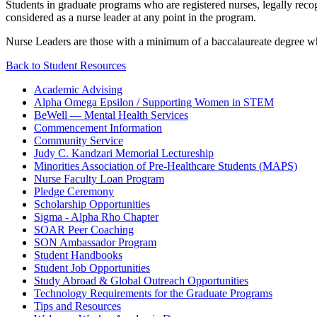
Students in graduate programs who are registered nurses, legally recogn
considered as a nurse leader at any point in the program.
Nurse Leaders are those with a minimum of a baccalaureate degree who
Back to Student Resources
Academic Advising
Alpha Omega Epsilon / Supporting Women in STEM
BeWell — Mental Health Services
Commencement Information
Community Service
Judy C. Kandzari Memorial Lectureship
Minorities Association of Pre-Healthcare Students (MAPS)
Nurse Faculty Loan Program
Pledge Ceremony
Scholarship Opportunities
Sigma - Alpha Rho Chapter
SOAR Peer Coaching
SON Ambassador Program
Student Handbooks
Student Job Opportunities
Study Abroad & Global Outreach Opportunities
Technology Requirements for the Graduate Programs
Tips and Resources