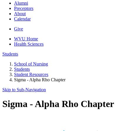
Alumni
Preceptors
About
Calendar
Give
WVU Home
Health Sciences
Students
School of Nursing
Students
Student Resources
Sigma - Alpha Rho Chapter
Skip to Sub-
Navigation
Sigma - Alpha Rho Chapter