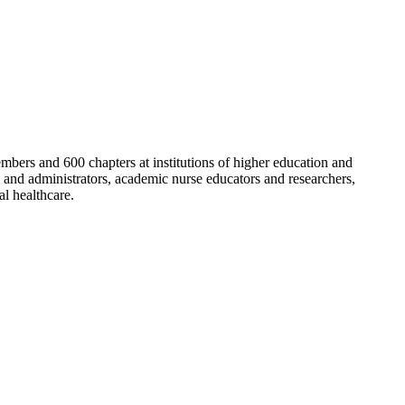
bers and 600 chapters at institutions of higher education and
 and administrators, academic nurse educators and researchers,
al healthcare.