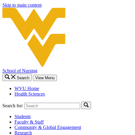
Skip to main content
School of Nursing
Search
View Menu
WVU Home
Health Sciences
Search for:
Students
Faculty & Staff
Community & Global Engagement
Research