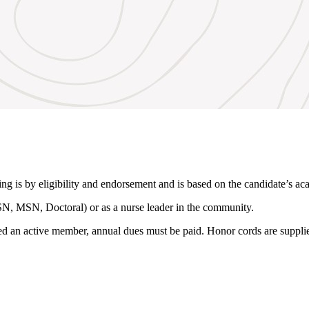
g is by eligibility and endorsement and is based on the candidate’s ac
SN, MSN, Doctoral) or as a nurse leader in the community.
red an active member, annual dues must be paid. Honor cords are suppl