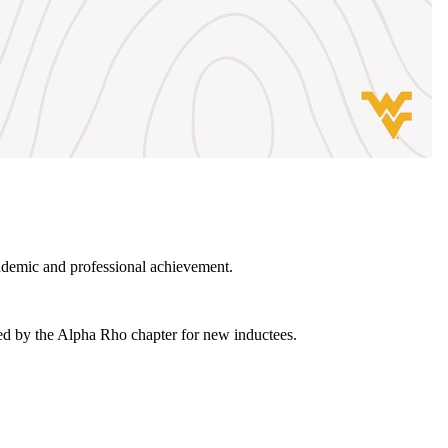
ademic and professional achievement.
ied by the Alpha Rho chapter for new inductees.