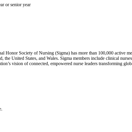
ar or senior year
nal Honor Society of Nursing (Sigma) has more than 100,000 active mem
d, the United States, and Wales. Sigma members include clinical nurses
zation’s vision of connected, empowered nurse leaders transforming glob
e.