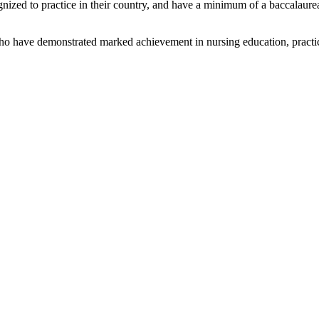
ized to practice in their country, and have a minimum of a baccalaureate
 have demonstrated marked achievement in nursing education, practice,