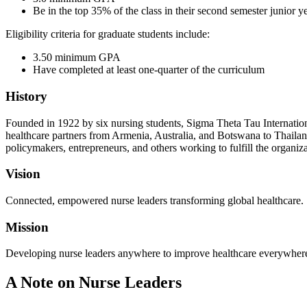
Be in the top 35% of the class in their second semester junior ye
Eligibility criteria for graduate students include:
3.50 minimum GPA
Have completed at least one-quarter of the curriculum
History
Founded in 1922 by six nursing students, Sigma Theta Tau Internatio
healthcare partners from Armenia, Australia, and Botswana to Thailan
policymakers, entrepreneurs, and others working to fulfill the organi
Vision
Connected, empowered nurse leaders transforming global healthcare.
Mission
Developing nurse leaders anywhere to improve healthcare everywher
A Note on Nurse Leaders