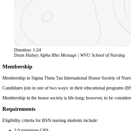
Duration:
1:24
Dean Hulsey Alpha Rho Message | WVU School of Nursing
Membership
Membership in Sigma Theta Tau International Honor Society of Nursin
Candidates join in one of two ways: in their educational programs (B
Membership in the honor society is life-long; however, to be conside
Requirements
Eligibility criteria for BSN nursing students include:
3.0 minimum GPA