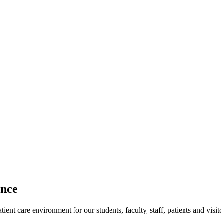
ence
ent care environment for our students, faculty, staff, patients and visit