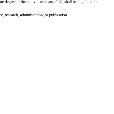
 degree or the equivalent in any field, shall be eligible to be
 research, administration, or publication.