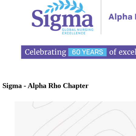
Sigma - Alpha Rho Chapter