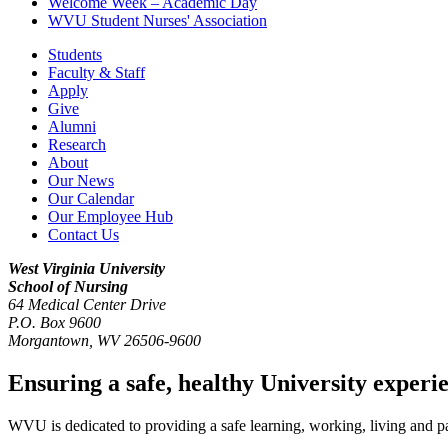
Welcome Week – Academic Day
WVU Student Nurses' Association
Students
Faculty & Staff
Apply
Give
Alumni
Research
About
Our News
Our Calendar
Our Employee Hub
Contact Us
West Virginia University
School of Nursing
64 Medical Center Drive
P.O. Box 9600
Morgantown
,
WV
26506-9600
Ensuring a safe, healthy University experi
WVU is dedicated to providing a safe learning, working, living and pati