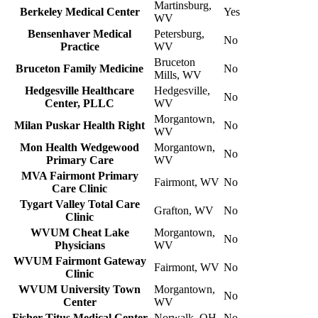
Martinsburg,
Berkeley Medical Center
Yes
WV
Bensenhaver Medical
Petersburg,
No
Practice
WV
Bruceton
Bruceton Family Medicine
No
Mills, WV
Hedgesville Healthcare
Hedgesville,
No
Center, PLLC
WV
Morgantown,
Milan Puskar Health Right
No
WV
Mon Health Wedgewood
Morgantown,
No
Primary Care
WV
MVA Fairmont Primary
Fairmont, WV
No
Care Clinic
Tygart Valley Total Care
Grafton, WV
No
Clinic
WVUM Cheat Lake
Morgantown,
No
Physicians
WV
WVUM Fairmont Gateway
Fairmont, WV
No
Clinic
WVUM University Town
Morgantown,
No
Center
WV
Fisher-Titus Medical Center
Norwalk, OH
No