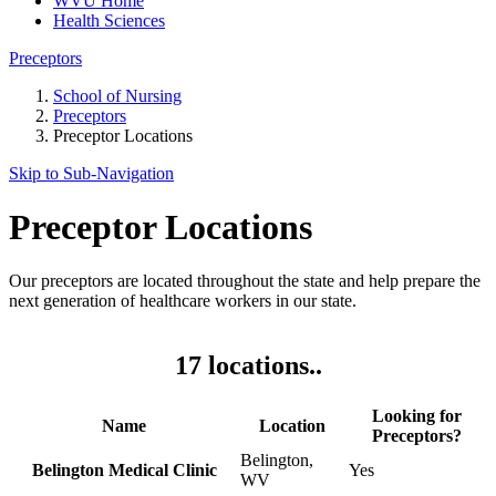
WVU Home
Health Sciences
Preceptors
School of Nursing
Preceptors
Preceptor Locations
Skip to Sub-
Navigation
Preceptor Locations
Our preceptors are located throughout the state and help prepare the
next generation of healthcare workers in our state.
17 locations..
Looking for
Name
Location
Preceptors?
Belington,
Belington Medical Clinic
Yes
WV