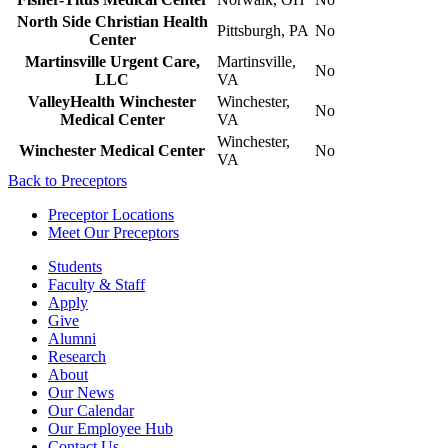
North Side Christian Health
Pittsburgh, PA
No
Center
Martinsville Urgent Care,
Martinsville,
No
LLC
VA
ValleyHealth Winchester
Winchester,
No
Medical Center
VA
Winchester,
Winchester Medical Center
No
VA
Back to Preceptors
Preceptor Locations
Meet Our Preceptors
Students
Faculty & Staff
Apply
Give
Alumni
Research
About
Our News
Our Calendar
Our Employee Hub
Contact Us