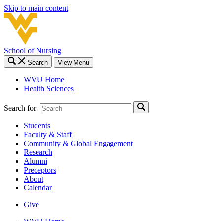
Skip to main content
School of Nursing
Search
View Menu
WVU Home
Health Sciences
Search for:
Students
Faculty & Staff
Community & Global Engagement
Research
Alumni
Preceptors
About
Calendar
Give