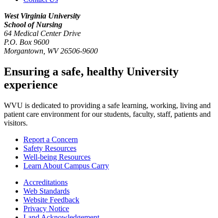
West Virginia University
School of Nursing
64 Medical Center Drive
P.O. Box 9600
Morgantown
,
WV
26506-9600
Ensuring a safe, healthy University
experience
WVU is dedicated to providing a safe learning, working, living and
patient care environment for our students, faculty, staff, patients and
visitors.
Report a Concern
Safety Resources
Well-being Resources
Learn About Campus Carry
Accreditations
Web Standards
Website Feedback
Privacy Notice
Land Acknowledgement