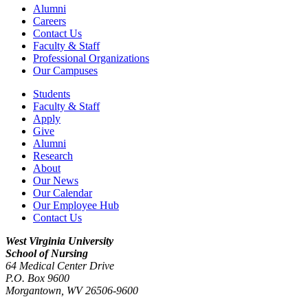
Alumni
Careers
Contact Us
Faculty & Staff
Professional Organizations
Our Campuses
Students
Faculty & Staff
Apply
Give
Alumni
Research
About
Our News
Our Calendar
Our Employee Hub
Contact Us
West Virginia University
School of Nursing
64 Medical Center Drive
P.O. Box 9600
Morgantown
,
WV
26506-9600