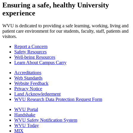
Ensuring a safe, healthy University
experience
WVU is dedicated to providing a safe learning, working, living and
patient care environment for our students, faculty, staff, patients and
visitors.
Report a Concern
Safety Resources
Well-being Resources
Learn About Campus Carry
Accreditations
Web Standards
Website Feedback
Privacy Notice
Land Acknowledgement
WVU Research Data Protection Request Form
WVU Portal
Handshake
WVU Safety Notification System
WVU Today
MIX