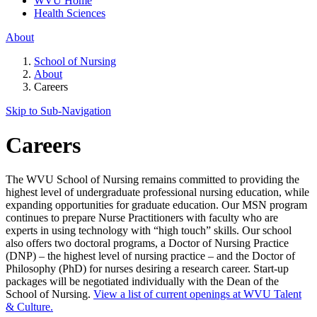
WVU Home
Health Sciences
About
School of Nursing
About
Careers
Skip to Sub-
Navigation
Careers
The WVU School of Nursing remains committed to providing the
highest level of undergraduate professional nursing education, while
expanding opportunities for graduate education. Our MSN program
continues to prepare Nurse Practitioners with faculty who are
experts in using technology with “high touch” skills. Our school
also offers two doctoral programs, a Doctor of Nursing Practice
(DNP) – the highest level of nursing practice – and the Doctor of
Philosophy (PhD) for nurses desiring a research career. Start-up
packages will be negotiated individually with the Dean of the
School of Nursing.
View a list of current openings at WVU Talent
& Culture.