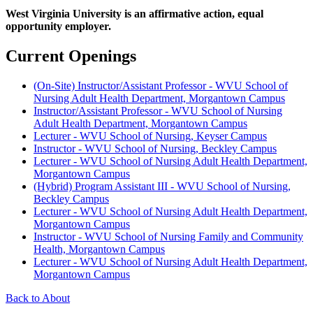
West Virginia University is an affirmative action, equal
opportunity employer.
Current Openings
(On-Site) Instructor/Assistant Professor - WVU School of
Nursing Adult Health Department, Morgantown Campus
Instructor/Assistant Professor - WVU School of Nursing
Adult Health Department, Morgantown Campus
Lecturer - WVU School of Nursing, Keyser Campus
Instructor - WVU School of Nursing, Beckley Campus
Lecturer - WVU School of Nursing Adult Health Department,
Morgantown Campus
(Hybrid) Program Assistant III - WVU School of Nursing,
Beckley Campus
Lecturer - WVU School of Nursing Adult Health Department,
Morgantown Campus
Instructor - WVU School of Nursing Family and Community
Health, Morgantown Campus
Lecturer - WVU School of Nursing Adult Health Department,
Morgantown Campus
Back to About