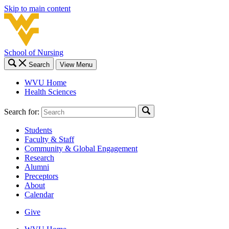
Skip to main content
School of Nursing
Search
View Menu
WVU Home
Health Sciences
Search for:
Students
Faculty & Staff
Community & Global Engagement
Research
Alumni
Preceptors
About
Calendar
Give